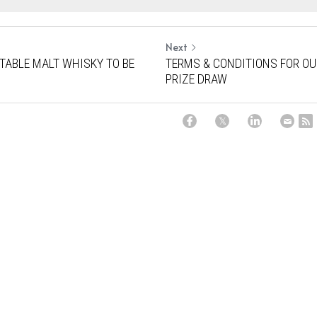
Next
TABLE MALT WHISKY TO BE
TERMS & CONDITIONS FOR O
PRIZE DRAW