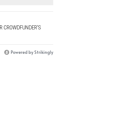
UR CROWDFUNDER'S
Powered by Strikingly