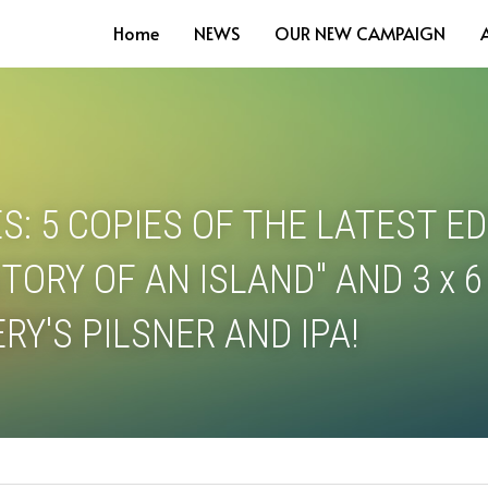
Home
NEWS
OUR NEW CAMPAIGN
S: 5 COPIES OF THE LATEST EDI
TORY OF AN ISLAND" AND 3 x 6
RY'S PILSNER AND IPA! 