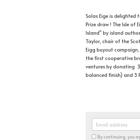
Solas Eige is delighted
Prize draw ! The Isle of 
Island" by island author
Taylor, chair of the Scot
Eigg buyout campaign, a
the first cooperative br
ventures by donating  3 
balanced finish) and 3 Pi
By continuing, you a