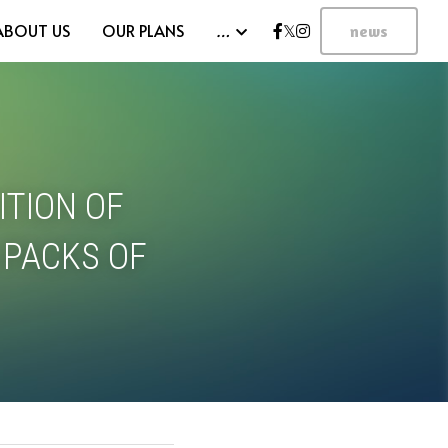
ABOUT US
OUR PLANS
…
news
TION OF 
 PACKS OF 