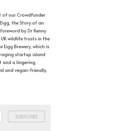
t of our Crowdfunder 
Eigg, the Story of an 
 foreword by Dr Kenny 
K wildlife trusts in the 
Eigg Brewery, which is 
raging startup island 
t and a lingering, 
red and vegan-friendly. 
SUBSCRIBE