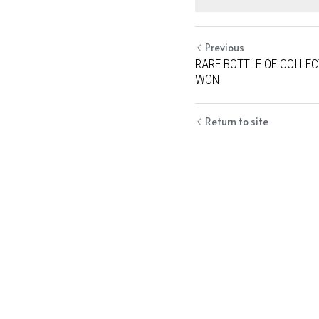
Previous
RARE BOTTLE OF COLLEC
WON!
Return to site
Cookie Use
We use cookies to improve browsing experience, security,
and data collection. By accepting, you agree to the use of
cookies for advertising and analytics. You can change your
cookie settings at any time.
Learn More