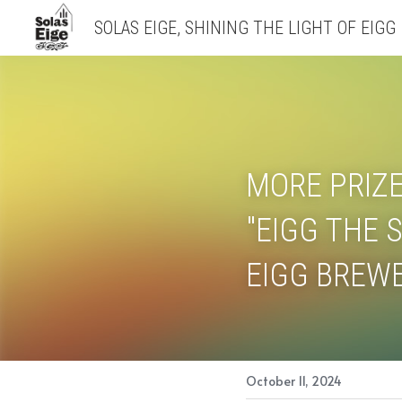
SOLAS EIGE, SHINING THE LIGHT OF EIGG
MORE PRIZE
"EIGG THE S
EIGG BREWE
October 11, 2024