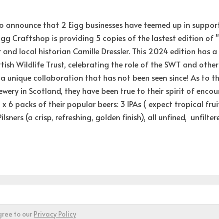
 to announce that 2 Eigg businesses have teemed up in suppor
Eigg Craftshop is providing 5 copies of the lastest edition of "
 and local historian Camille Dressler. This 2024 edition has a
tish Wildlife Trust, celebrating the role of the SWT and other U
 unique collaboration that has not been seen since! As to the 
ewery in Scotland, they have been true to their spirit of encou
x 6 packs of their popular beers: 3 IPAs ( e
xpect tropical frui
lsners (a crisp, refreshing, golden finish), all unfined,  unfilte
gree to our
Privacy Policy