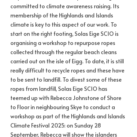
committed to climate awareness raising. Its 
membership of the Highlands and Islands 
news
climate is key to this aspect of our work. To 
start on the right footing, Solas Eige SCIO is 
POWERED BY
organising a workshop to repurpose ropes 
collected through the regular beach cleans 
carried out on the isle of Eigg. To date, it is still 
really difficult to recycle ropes and these have 
to be sent to landfill. To divest some of these 
ropes from landfill, Solas Eige SCIO has 
teemed up with Rebecca Johnstone of Shore 
to Floor in neighbouring Skye to conduct a 
workshop as part of the Highlands and Islands 
Climate Festival 2025: on Sunday 28 
September, Rebecca will show the islanders 