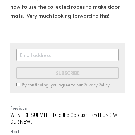
how to use the collected ropes to make door 
mats.  Very much looking forward to this! 
SUBSCRIBE
By continuing, you agree to our
Privacy Policy
Previous
WE'VE RE-SUBMITTED to the Scottish Land FUND WITH
OUR NEW...
Next