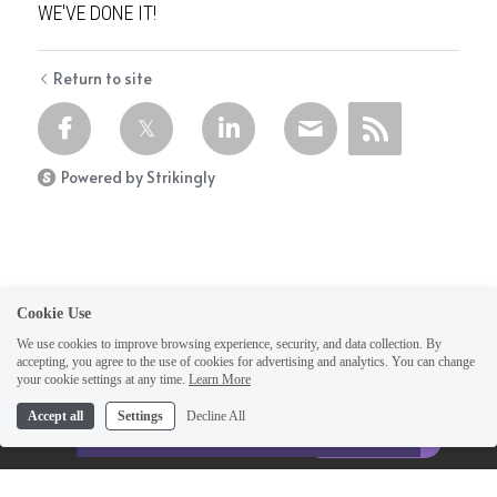
WE'VE DONE IT!
Return to site
Powered by Strikingly
Cookie Use
We use cookies to improve browsing experience, security, and data collection. By
accepting, you agree to the use of cookies for advertising and analytics. You can change
your cookie settings at any time.
Learn More
This website is built with Strikingly.
Accept all
Settings
Decline All
CREATE A SITE WITH
Home
START NOW
Create your FREE website today!