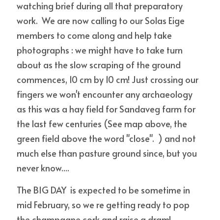
watching brief during all that preparatory 
work.  We are now calling to our Solas Eige 
members to come along and help take 
photographs : we might have to take turn 
about as the slow scraping of the ground 
commences, 10 cm by 10 cm! Just crossing our 
fingers we won't encounter any archaeology 
as this was a hay field for Sandaveg farm for 
the last few centuries (See map above, the 
green field above the word "close".  ) and not 
much else than pasture ground since, but you 
never know....
The BIG DAY  is expected to be sometime in 
mid February, so we re getting ready to pop 
the champagne cork and raise a dram! 