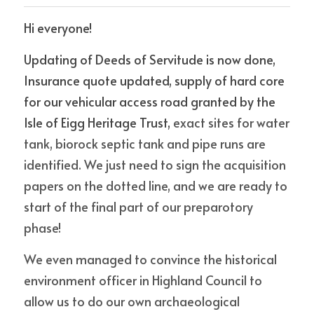
Hi everyone! 
news
Updating of Deeds of Servitude is now done, 
Insurance quote updated, supply of hard core 
POWERED BY
for our vehicular access road granted by the 
Isle of Eigg Heritage Trust, 
exact sites for water 
tank, biorock septic tank and pipe runs are 
identified. We just need to sign the acquisition 
papers on the dotted line, and we are ready to 
start of the final part of our preparotory 
phase!
We even managed to convince the historical 
environment officer in Highland Council to 
allow us to do our own archaeological 