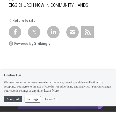
EIGG CHURCH NOW IN COMMUNITY HANDS
Return to site
Powered by Strikingly
Cookie Use
We use cookies to improve browsing experience, security, and data collection. By
accepting, you agree to the use of cookies for advertising and analytics. You can change
your cookie settings at any time.
Learn More
This website is built with Strikingly.
Accept all
Settings
Decline All
CREATE A SITE WITH
Home
START NOW
Create your FREE website today!