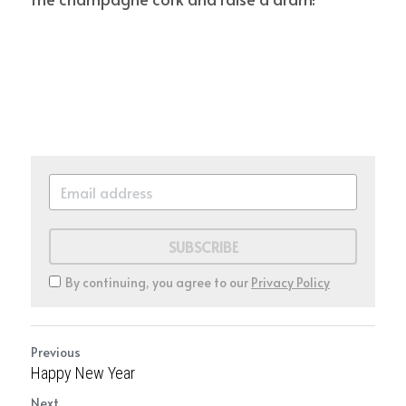
SUBSCRIBE
By continuing, you agree to our
Privacy Policy
Previous
Happy New Year
Next