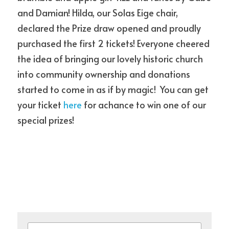
and Damian! Hilda, our Solas Eige chair,  
declared the Prize draw opened and proudly 
news
purchased the first 2 tickets! Everyone cheered 
the idea of bringing our lovely historic church 
POWERED BY
into community ownership and donations 
started to come in as if by magic!  You can get 
your ticket
 here
 for achance to win one of our 
special prizes!