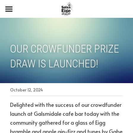
Home
NEWS
OUR CROWFUNDER PRIZE 
OUR NEW CAMPAIGN
DRAW IS LAUNCHED! 
ABOUT US
OUR PLANS
Events
October 12, 2024
2024 Prize Draw
Delighted with the success of our crowdfunder 
launch at Galsmidale cafe bar today with the 
Policies
community gathered for a glass of Eigg 
bramble and apple gin-fizz and tunes by Gabe 