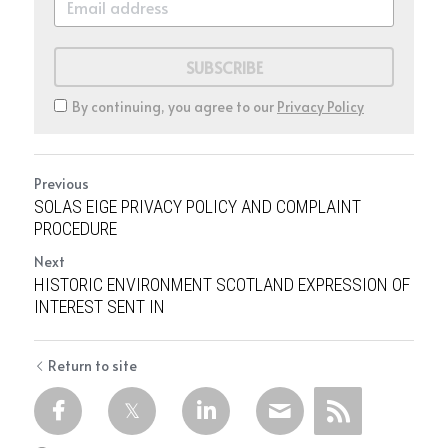
SUBSCRIBE
By continuing, you agree to our
Privacy Policy
Previous
SOLAS EIGE PRIVACY POLICY AND COMPLAINT
PROCEDURE
Next
HISTORIC ENVIRONMENT SCOTLAND EXPRESSION OF
INTEREST SENT IN
Return to site